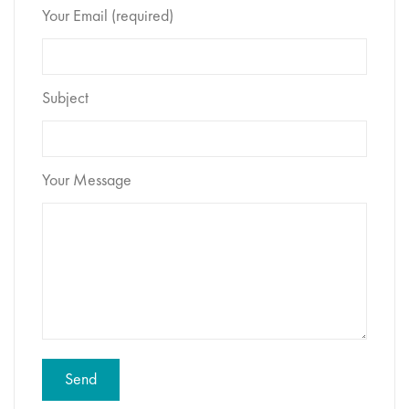
Your Email (required)
Subject
Your Message