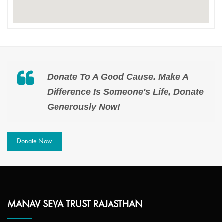
Donate To A Good Cause. Make A
Difference Is Someone's Life, Donate
Generously Now!
Donate Now
MANAV SEVA TRUST RAJASTHAN