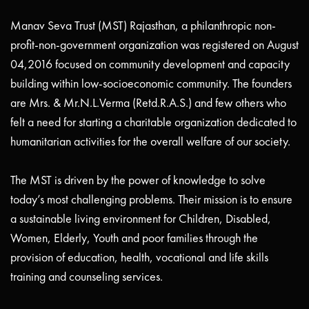
Manav Seva Trust (MST) Rajasthan, a philanthropic non-
profit-non-government organization was registered on August
04,2016 focused on community development and capacity
building within low-socioeconomic community. The founders
are Mrs. & Mr.N.L.Verma (Retd.R.A.S.) and few others who
felt a need for starting a charitable organization dedicated to
humanitarian activities for the overall welfare of our society.
The MST is driven by the power of knowledge to solve
today’s most challenging problems. Their mission is to ensure
a sustainable living environment for Children, Disabled,
Women, Elderly, Youth and poor families through the
provision of education, health, vocational and life skills
training and counseling services.