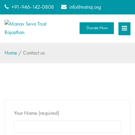
+91-946-142-0808
info@mstraj.org
Donate Now
Home
/
Contact us
Your Name (required)